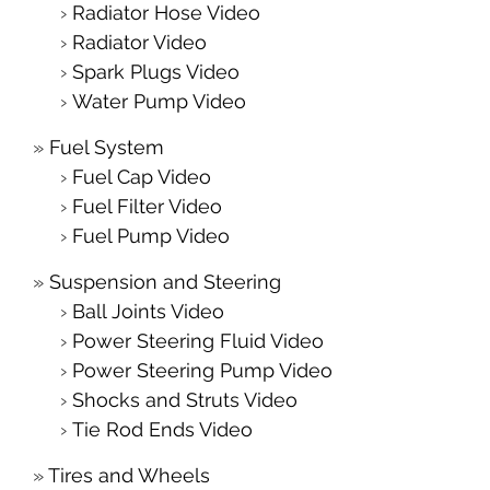
Radiator Hose Video
Radiator Video
Spark Plugs Video
Water Pump Video
Fuel System
Fuel Cap Video
Fuel Filter Video
Fuel Pump Video
Suspension and Steering
Ball Joints Video
Power Steering Fluid Video
Power Steering Pump Video
Shocks and Struts Video
Tie Rod Ends Video
Tires and Wheels