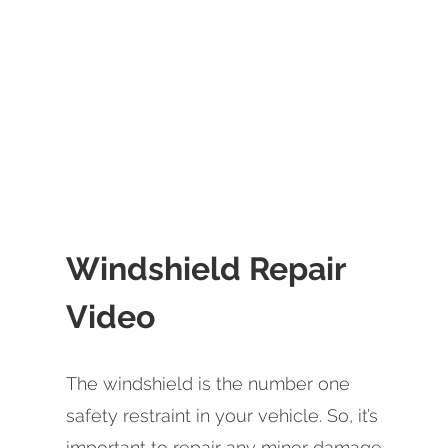
Windshield Repair
Video
The windshield is the number one
safety restraint in your vehicle. So, it’s
important to repair any minor damage