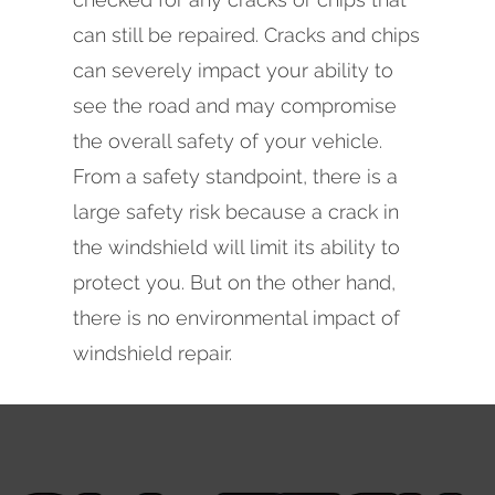
can still be repaired. Cracks and chips
can severely impact your ability to
see the road and may compromise
the overall safety of your vehicle.
From a safety standpoint, there is a
large safety risk because a crack in
the windshield will limit its ability to
protect you. But on the other hand,
there is no environmental impact of
windshield repair.