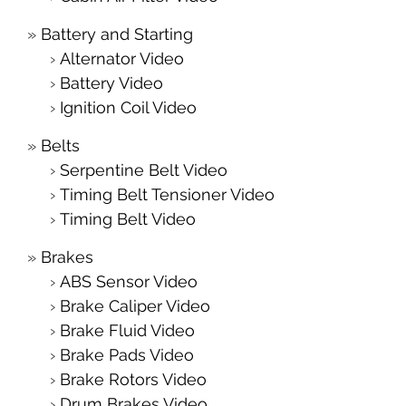
Battery and Starting
Alternator Video
Battery Video
Ignition Coil Video
Belts
Serpentine Belt Video
Timing Belt Tensioner Video
Timing Belt Video
Brakes
ABS Sensor Video
Brake Caliper Video
Brake Fluid Video
Brake Pads Video
Brake Rotors Video
Drum Brakes Video