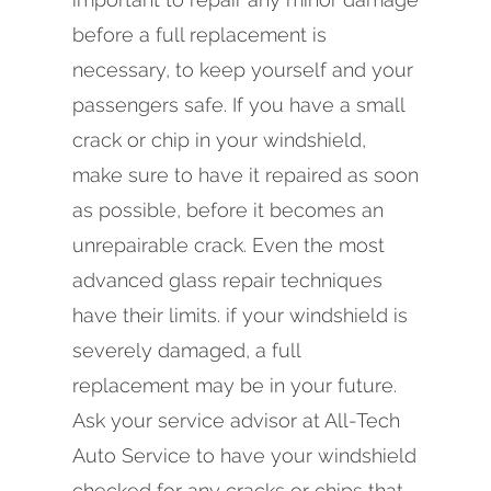
before a full replacement is
necessary, to keep yourself and your
passengers safe. If you have a small
crack or chip in your windshield,
make sure to have it repaired as soon
as possible, before it becomes an
unrepairable crack. Even the most
advanced glass repair techniques
have their limits. if your windshield is
severely damaged, a full
replacement may be in your future.
Ask your service advisor at All-Tech
Auto Service to have your windshield
checked for any cracks or chips that