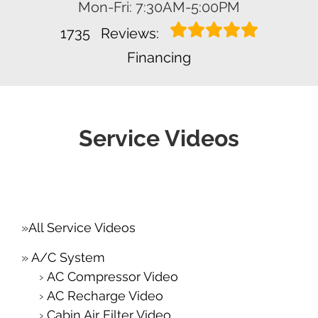
Mon-Fri: 7:30AM-5:00PM
1735
Reviews:
Financing
Service Videos
All Service Videos
A/C System
AC Compressor Video
AC Recharge Video
Cabin Air Filter Video