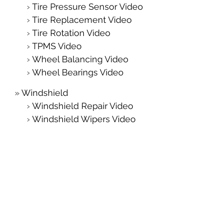
Tire Pressure Sensor Video
Tire Replacement Video
Tire Rotation Video
TPMS Video
Wheel Balancing Video
Wheel Bearings Video
Windshield
Windshield Repair Video
Windshield Wipers Video