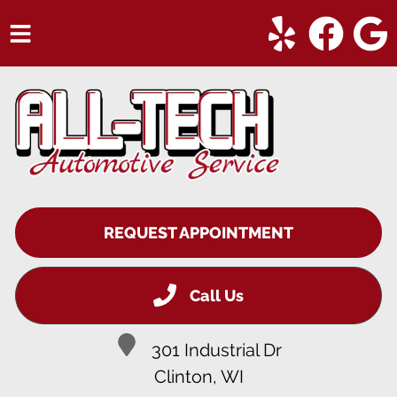
HOME
SERVICES
VEHICLES WE SERVICE
SERVICE VIDEOS
REQUEST APPOINTMENT
ABOUT
CONTACT
Call Us
301 Industrial Dr
Clinton, WI