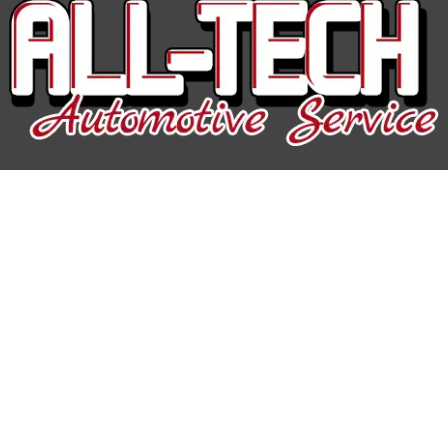
All-Tech Auto Service
Hours of Operation:
Mon-Fri: 7:30AM-5:00PM
Phone
608-676-4000