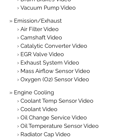
Vacuum Pump Video
Emission/Exhaust
Air Filter Video
Camshaft Video
Catalytic Converter Video
EGR Valve Video
Exhaust System Video
Mass Airflow Sensor Video
Oxygen (O2) Sensor Video
Engine Cooling
Coolant Temp Sensor Video
Coolant Video
Oil Change Service Video
Oil Temperature Sensor Video
Radiator Cap Video