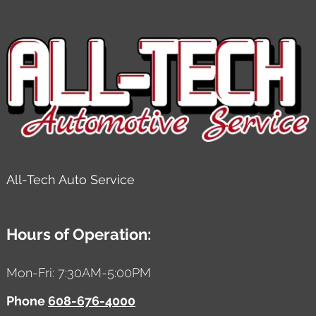
All-Tech Auto Service
Hours of Operation:
Mon-Fri: 7:30AM-5:00PM
Phone
608-676-4000