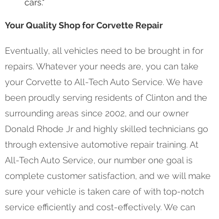
cars."
Your Quality Shop for Corvette Repair
Eventually, all vehicles need to be brought in for
repairs. Whatever your needs are, you can take
your Corvette to All-Tech Auto Service. We have
been proudly serving residents of Clinton and the
surrounding areas since 2002, and our owner
Donald Rhode Jr and highly skilled technicians go
through extensive automotive repair training. At
All-Tech Auto Service, our number one goal is
complete customer satisfaction, and we will make
sure your vehicle is taken care of with top-notch
service efficiently and cost-effectively. We can