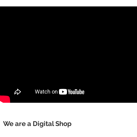
We are a Digital Shop