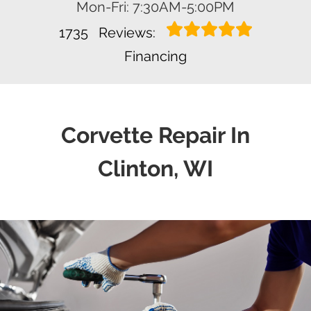
Mon-Fri: 7:30AM-5:00PM
1735
Reviews:
Financing
Corvette Repair In
Clinton, WI