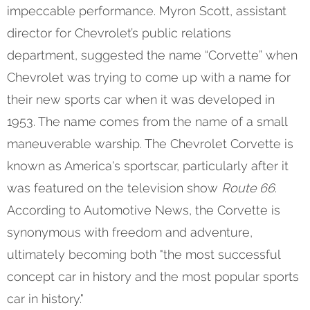
impeccable performance. Myron Scott, assistant
director for Chevrolet’s public relations
department, suggested the name “Corvette” when
Chevrolet was trying to come up with a name for
their new sports car when it was developed in
1953. The name comes from the name of a small
maneuverable warship. The Chevrolet Corvette is
known as America's sportscar, particularly after it
was featured on the television show
Route 66
.
According to Automotive News, the Corvette is
synonymous with freedom and adventure,
ultimately becoming both "the most successful
concept car in history and the most popular sports
car in history."