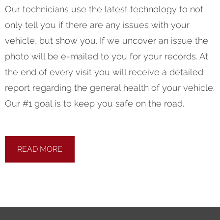
Our technicians use the latest technology to not
only tell you if there are any issues with your
vehicle, but show you. If we uncover an issue the
photo will be e-mailed to you for your records. At
the end of every visit you will receive a detailed
report regarding the general health of your vehicle.
Our #1 goal is to keep you safe on the road.
READ MORE