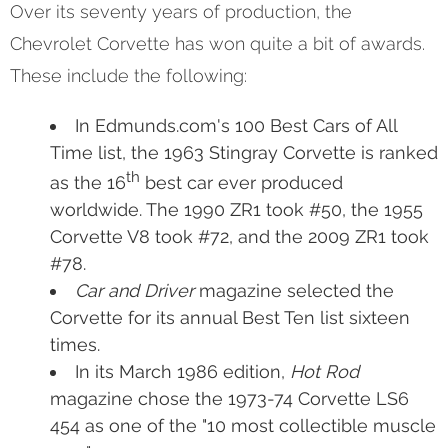
Over its seventy years of production, the
Chevrolet Corvette has won quite a bit of awards.
These include the following:
In Edmunds.com's 100 Best Cars of All
Time list, the 1963 Stingray Corvette is ranked
th
as the 16
best car ever produced
worldwide. The 1990 ZR1 took #50, the 1955
Corvette V8 took #72, and the 2009 ZR1 took
#78.
Car and Driver
magazine selected the
Corvette for its annual Best Ten list sixteen
times.
In its March 1986 edition,
Hot Rod
magazine chose the 1973-74 Corvette LS6
454 as one of the "10 most collectible muscle