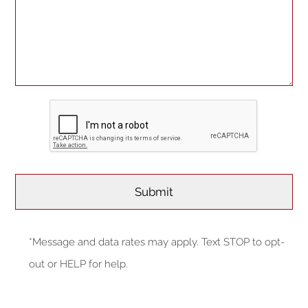
*Message and data rates may apply. Text STOP to opt-
out or HELP for help.