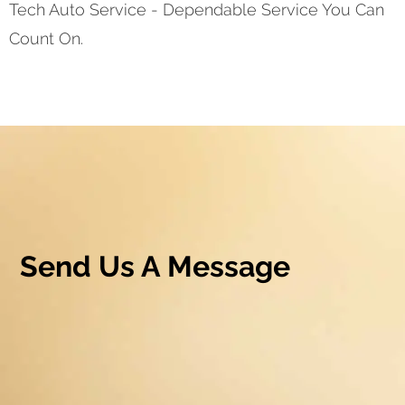
Tech Auto Service - Dependable Service You Can
Count On.
Send Us A Message