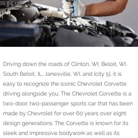
Driving down the roads of Clinton, WI, Beloit, WI,
South Beloit, IL, Janesville, WI, and [city 5], it is
easy to recognize the iconic Chevrolet Corvette
driving alongside you. The Chevrolet Corvette is a
two-door, two-passenger sports car that has been
made by Chevrolet for over 60 years over eight
design generations. The Corvette is known for its
sleek and impressive bodywork as well as its