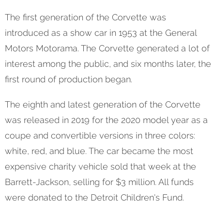
The first generation of the Corvette was
introduced as a show car in 1953 at the General
Motors Motorama. The Corvette generated a lot of
interest among the public, and six months later, the
first round of production began.
The eighth and latest generation of the Corvette
was released in 2019 for the 2020 model year as a
coupe and convertible versions in three colors:
white, red, and blue. The car became the most
expensive charity vehicle sold that week at the
Barrett-Jackson, selling for $3 million. All funds
were donated to the Detroit Children's Fund.