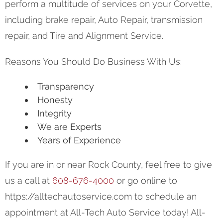
perform a multitude of services on your Corvette,
including brake repair, Auto Repair, transmission
repair, and Tire and Alignment Service.
Reasons You Should Do Business With Us:
Transparency
Honesty
Integrity
We are Experts
Years of Experience
If you are in or near Rock County, feel free to give
us a call at
608-676-4000
or go online to
https://alltechautoservice.com to schedule an
appointment at All-Tech Auto Service today! All-