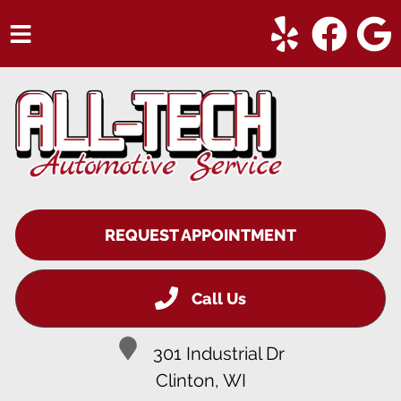
HOME
SERVICES
VEHICLES WE SERVICE
SERVICE VIDEOS
REQUEST APPOINTMENT
ABOUT
CONTACT
Call Us
301 Industrial Dr
Clinton, WI