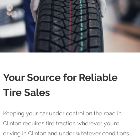
Your Source for Reliable
Tire Sales
Keeping your car under control on the road in
Clinton requires tire traction wherever you’re
driving in Clinton and under whatever conditions