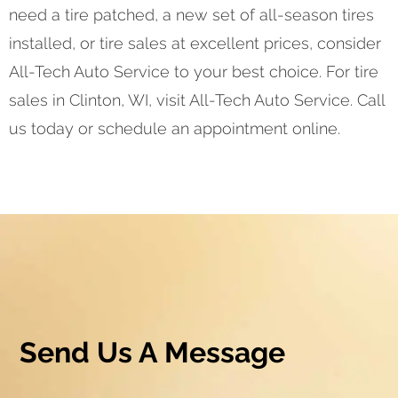
need a tire patched, a new set of all-season tires
installed, or tire sales at excellent prices, consider
All-Tech Auto Service to your best choice. For tire
sales in Clinton, WI, visit All-Tech Auto Service. Call
us today or schedule an appointment online.
Send Us A Message