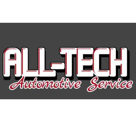
All-Tech Auto Service
Hours of Operation: