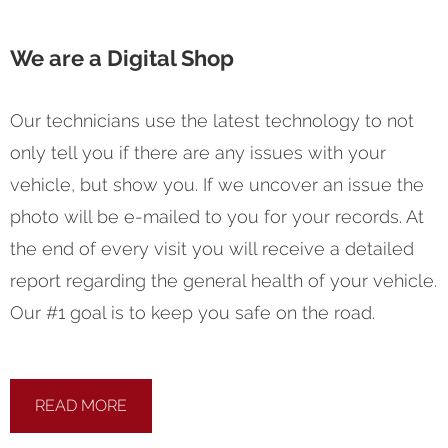
We are a Digital Shop
Our technicians use the latest technology to not
only tell you if there are any issues with your
vehicle, but show you. If we uncover an issue the
photo will be e-mailed to you for your records. At
the end of every visit you will receive a detailed
report regarding the general health of your vehicle.
Our #1 goal is to keep you safe on the road.
READ MORE