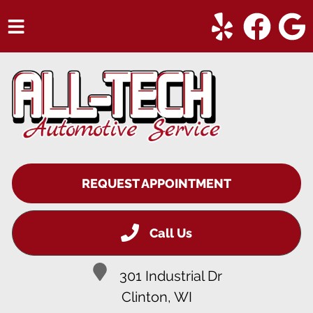
HOME
SERVICES
VEHICLES WE SERVICE
SERVICE VIDEOS
REQUEST APPOINTMENT
ABOUT
CONTACT
Call Us
301 Industrial Dr
Clinton, WI