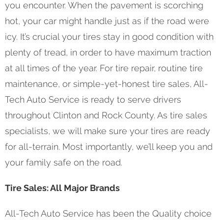
you encounter. When the pavement is scorching
hot, your car might handle just as if the road were
icy. It’s crucial your tires stay in good condition with
plenty of tread, in order to have maximum traction
at all times of the year. For tire repair, routine tire
maintenance, or simple-yet-honest tire sales, All-
Tech Auto Service is ready to serve drivers
throughout Clinton and Rock County. As tire sales
specialists, we will make sure your tires are ready
for all-terrain. Most importantly, we’ll keep you and
your family safe on the road.
Tire Sales: All Major Brands
All-Tech Auto Service has been the Quality choice