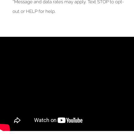
*Message and data rates may apply. Text STOP to opt-
out or HELP for help.