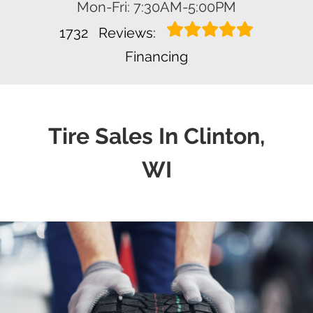
Mon-Fri: 7:30AM-5:00PM
1732
Reviews:
Financing
Tire Sales In Clinton,
WI