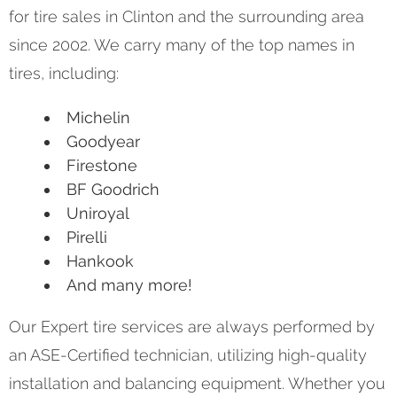
for tire sales in Clinton and the surrounding area
since 2002. We carry many of the top names in
tires, including:
Michelin
Goodyear
Firestone
BF Goodrich
Uniroyal
Pirelli
Hankook
And many more!
Our Expert tire services are always performed by
an ASE-Certified technician, utilizing high-quality
installation and balancing equipment. Whether you