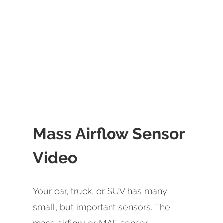
Mass Airflow Sensor
Video
Your car, truck, or SUV has many
small, but important sensors. The
mass airflow or MAF sensor -