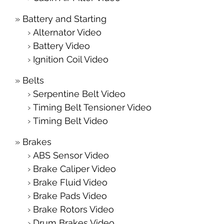
Battery and Starting
Alternator Video
Battery Video
Ignition Coil Video
Belts
Serpentine Belt Video
Timing Belt Tensioner Video
Timing Belt Video
Brakes
ABS Sensor Video
Brake Caliper Video
Brake Fluid Video
Brake Pads Video
Brake Rotors Video
Drum Brakes Video