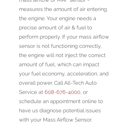
measures the amount of air entering
the engine. Your engine needs a
precise amount of air & fuel to
perform properly. If your mass airflow
sensor is not functioning correctly,
the engine will not inject the correct
amount of fuel, which can impact
your fuel economy, acceleration, and
overall power. Call All-Tech Auto
Service at
608-676-4000
, or
schedule an appointment online to
have us diagnose potential issues
with your Mass Airflow Sensor.