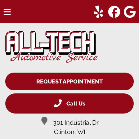
HOME
SERVICES
VEHICLES WE SERVICE
SERVICE VIDEOS
REQUEST APPOINTMENT
ABOUT
CONTACT
Call Us
301 Industrial Dr
Clinton, WI