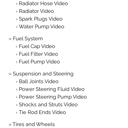
Radiator Hose Video
Radiator Video
Spark Plugs Video
Water Pump Video
Fuel System
Fuel Cap Video
Fuel Filter Video
Fuel Pump Video
Suspension and Steering
Ball Joints Video
Power Steering Fluid Video
Power Steering Pump Video
Shocks and Struts Video
Tie Rod Ends Video
Tires and Wheels