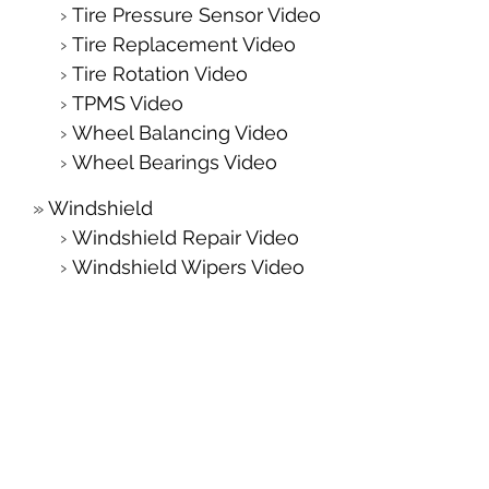
Tire Pressure Sensor Video
Tire Replacement Video
Tire Rotation Video
TPMS Video
Wheel Balancing Video
Wheel Bearings Video
Windshield
Windshield Repair Video
Windshield Wipers Video