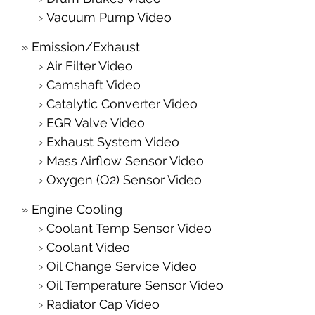
Vacuum Pump Video
Emission/Exhaust
Air Filter Video
Camshaft Video
Catalytic Converter Video
EGR Valve Video
Exhaust System Video
Mass Airflow Sensor Video
Oxygen (O2) Sensor Video
Engine Cooling
Coolant Temp Sensor Video
Coolant Video
Oil Change Service Video
Oil Temperature Sensor Video
Radiator Cap Video