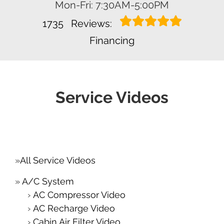
Mon-Fri: 7:30AM-5:00PM
1735
Reviews:
Financing
Service Videos
All Service Videos
A/C System
AC Compressor Video
AC Recharge Video
Cabin Air Filter Video