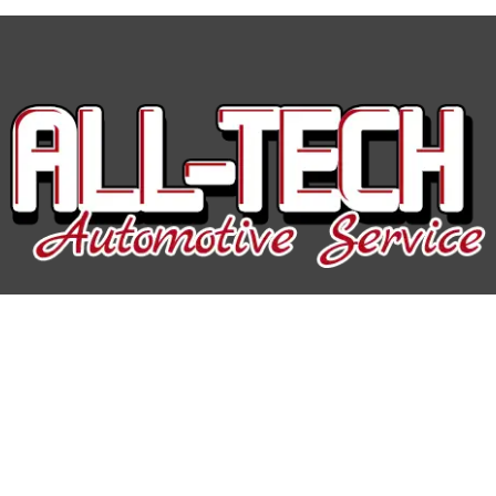
All-Tech Auto Service
Hours of Operation:
Mon-Fri: 7:30AM-5:00PM