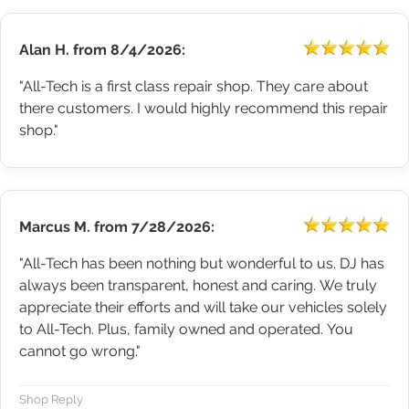
Alan H.
from
8/4/2026:
"All-Tech is a first class repair shop. They care about
there customers. I would highly recommend this repair
shop."
Marcus M.
from
7/28/2026:
"All-Tech has been nothing but wonderful to us. DJ has
always been transparent, honest and caring. We truly
appreciate their efforts and will take our vehicles solely
to All-Tech. Plus, family owned and operated. You
cannot go wrong."
Shop Reply