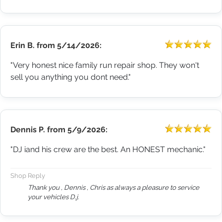
Erin B.
from
5/14/2026:
"Very honest nice family run repair shop. They won't
sell you anything you dont need."
Dennis P.
from
5/9/2026:
"DJ iand his crew are the best. An HONEST mechanic."
Shop Reply
Thank you , Dennis , Chris as always a pleasure to service
your vehicles D.j.