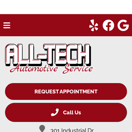
HOME
SERVICES
VEHICLES WE SERVICE
SERVICE VIDEOS
REQUEST APPOINTMENT
ABOUT
CONTACT
Call Us
301 Industrial Dr