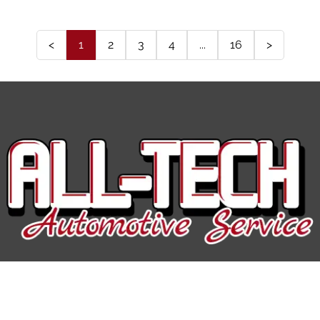
<
1
2
3
4
...
16
>
All-Tech Auto Service