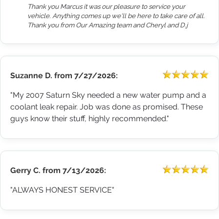
Thank you Marcus it was our pleasure to service your
vehicle. Anything comes up we'll be here to take care of all.
Thank you from Our Amazing team and Cheryl and D.j
Suzanne D.
from
7/27/2026:
"My 2007 Saturn Sky needed a new water pump and a
coolant leak repair. Job was done as promised. These
guys know their stuff, highly recommended."
Gerry C.
from
7/13/2026:
"ALWAYS HONEST SERVICE"