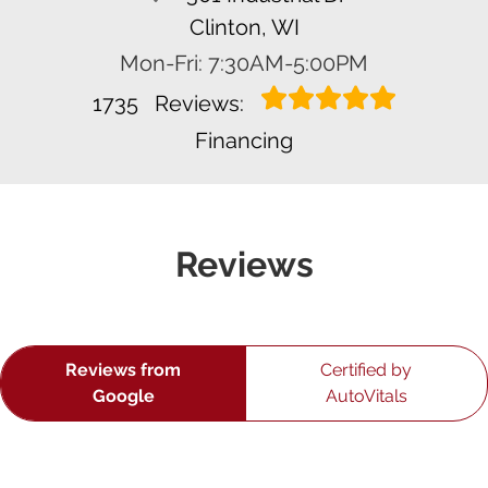
Clinton, WI
Mon-Fri: 7:30AM-5:00PM
1735
Reviews:
Financing
Reviews
Reviews from
Certified by
Google
AutoVitals