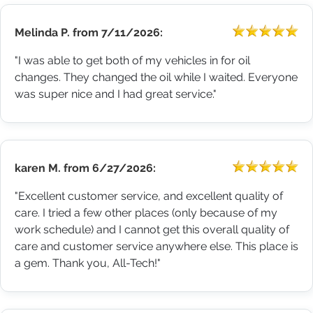
Melinda P.
from
7/11/2026:
"I was able to get both of my vehicles in for oil
changes. They changed the oil while I waited. Everyone
was super nice and I had great service."
karen M.
from
6/27/2026:
"Excellent customer service, and excellent quality of
care. I tried a few other places (only because of my
work schedule) and I cannot get this overall quality of
care and customer service anywhere else. This place is
a gem. Thank you, All-Tech!"