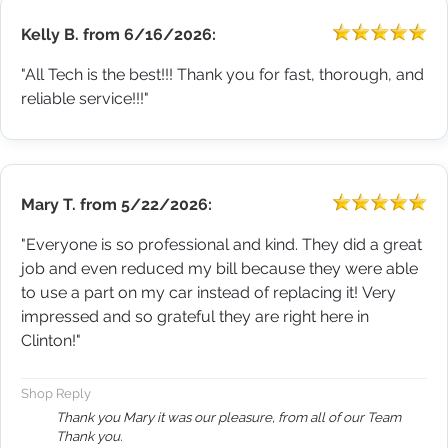
Kelly B.
from
6/16/2026:
"All Tech is the best!!! Thank you for fast, thorough, and
reliable service!!!"
Mary T.
from
5/22/2026:
"Everyone is so professional and kind. They did a great
job and even reduced my bill because they were able
to use a part on my car instead of replacing it! Very
impressed and so grateful they are right here in
Clinton!"
Shop Reply
Thank you Mary it was our pleasure, from all of our Team
Thank you.